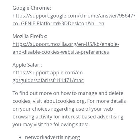
Google Chrome:
https://support.google.com/chrome/answer/95647?
co=GENIE.Platform%3DDesktop&hl=en
Mozilla Firefox:
https://support.mozilla.org/en-US/kb/enable-
and-disable-cookies-website-preferences
Apple Safari:
https://support.apple.com/en-
gb/guide/safari/sfri11471/mac
To find out more on how to manage and delete
cookies, visit aboutcookies.org. For more details
on your choices regarding use of your web
browsing activity for interest-based advertising
you may visit the following sites:
networkadvertising.org