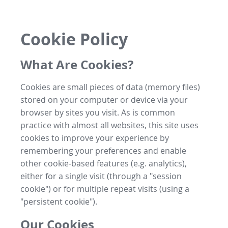
Cookie Policy
What Are Cookies?
Cookies are small pieces of data (memory files)
stored on your computer or device via your
browser by sites you visit. As is common
practice with almost all websites, this site uses
cookies to improve your experience by
remembering your preferences and enable
other cookie-based features (e.g. analytics),
either for a single visit (through a "session
cookie") or for multiple repeat visits (using a
"persistent cookie").
Our Cookies