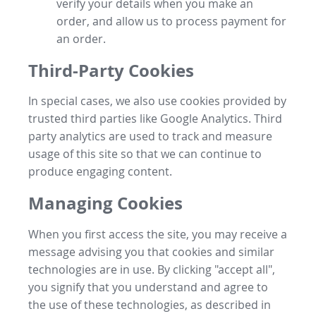
verify your details when you make an
order, and allow us to process payment for
an order.
Third-Party Cookies
In special cases, we also use cookies provided by
trusted third parties like Google Analytics. Third
party analytics are used to track and measure
usage of this site so that we can continue to
produce engaging content.
Managing Cookies
When you first access the site, you may receive a
message advising you that cookies and similar
technologies are in use. By clicking "accept all",
you signify that you understand and agree to
the use of these technologies, as described in