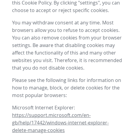
this Cookie Policy. By clicking "settings", you can
choose to accept or reject specific cookies.
You may withdraw consent at any time. Most
browsers allow you to refuse to accept cookies.
You can also remove cookies from your browser
settings. Be aware that disabling cookies may
affect the functionality of this and many other
websites you visit. Therefore, it is recommended
that you do not disable cookies.
Please see the following links for information on
how to manage, block, or delete cookies for the
most popular browsers:
Microsoft Internet Explorer:
https://support.microsoft.com/en-
gb/help/17442/windows-internet-explorer-
delete-manage-cookies