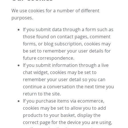
We use cookies for a number of different
purposes.
If you submit data through a form such as
those found on contact pages, comment
forms, or blog subscription, cookies may
be set to remember your user details for
future correspondence.
If you submit information through a live
chat widget, cookies may be set to
remember your user detail so you can
continue a conversation the next time you
return to the site.
If you purchase items via ecommerce,
cookies may be set to allow you to add
products to your basket, display the
correct page for the device you are using,